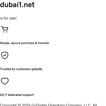
dubai1.net
is for sale!
Simple, secure purchase & transfer
Trusted by customers globally
24/7 dedicated support
Copyright © 2026 GoDaddy Operating Company, LLC. All