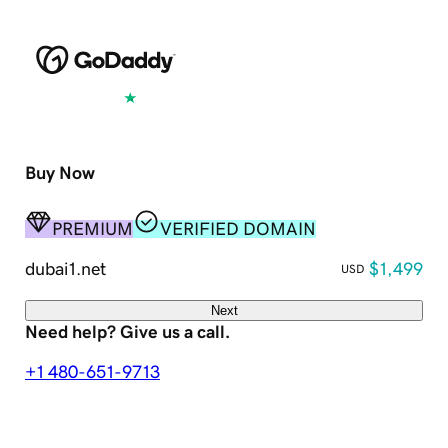
Excellent
4.5 out of 5
Buy Now
PREMIUM
VERIFIED DOMAIN
dubai1.net
$1,499
USD
Next
Need help? Give us a call.
+1 480-651-9713